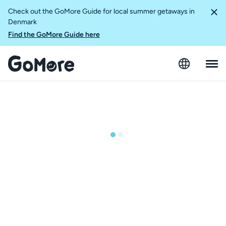
Check out the GoMore Guide for local summer getaways in
Denmark
Find the GoMore Guide here