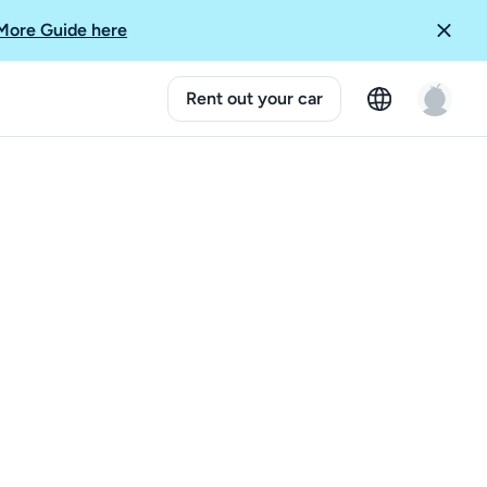
More Guide here
Rent out your car