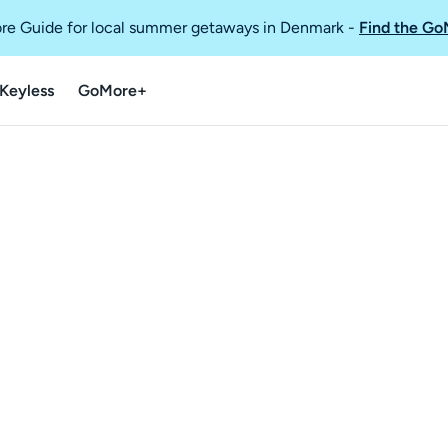
re Guide for local summer getaways in Denmark
-
Find the Go
Keyless
GoMore+