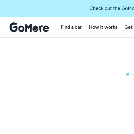
Check out the GoMo
Find a car
How it works
Get 