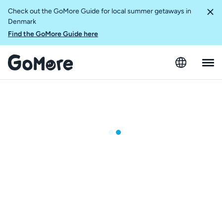
Check out the GoMore Guide for local summer getaways in
Denmark
Find the GoMore Guide here