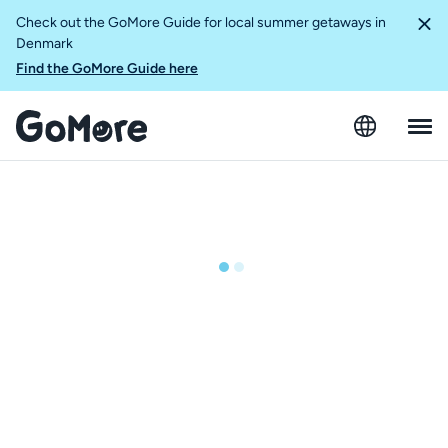
Check out the GoMore Guide for local summer getaways in
Denmark
Find the GoMore Guide here