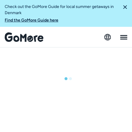
Check out the GoMore Guide for local summer getaways in
Denmark
Find the GoMore Guide here