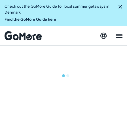
Check out the GoMore Guide for local summer getaways in
Denmark
Find the GoMore Guide here