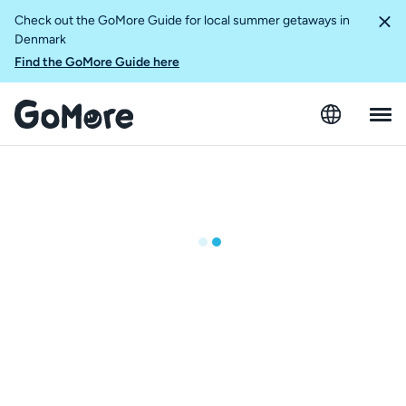
Check out the GoMore Guide for local summer getaways in
Denmark
Find the GoMore Guide here