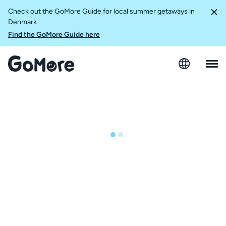
Check out the GoMore Guide for local summer getaways in
Denmark
Find the GoMore Guide here