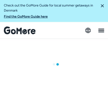
Check out the GoMore Guide for local summer getaways in
Denmark
Find the GoMore Guide here