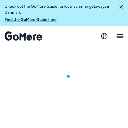
Check out the GoMore Guide for local summer getaways in
Denmark
Find the GoMore Guide here