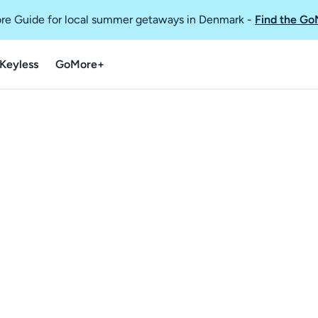
re Guide for local summer getaways in Denmark
-
Find the Go
Keyless
GoMore+