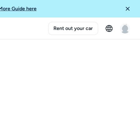
More Guide here
Rent out your car