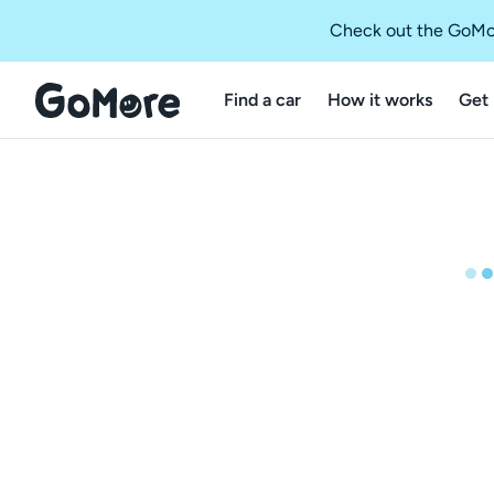
Check out the GoMo
Find a car
How it works
Get 