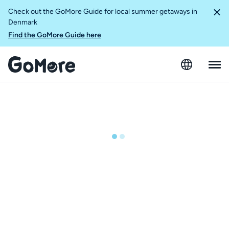
Check out the GoMore Guide for local summer getaways in
Denmark
Find the GoMore Guide here