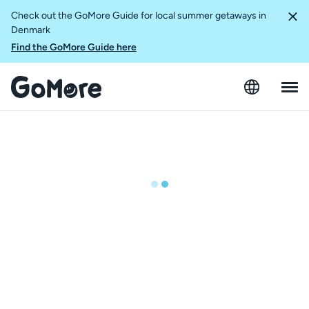
Check out the GoMore Guide for local summer getaways in
Denmark
Find the GoMore Guide here