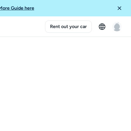
More Guide here
Rent out your car