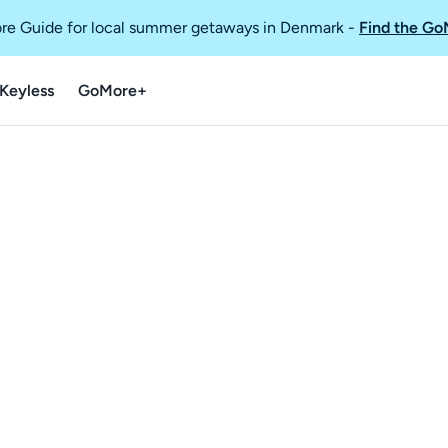
re Guide for local summer getaways in Denmark
-
Find the Go
Keyless
GoMore+