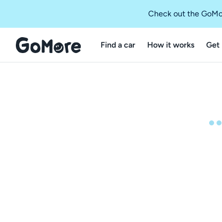
Check out the GoMo
Find a car
How it works
Get 