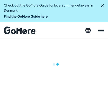
Check out the GoMore Guide for local summer getaways in
Denmark
Find the GoMore Guide here