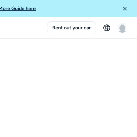
More Guide here
Rent out your car