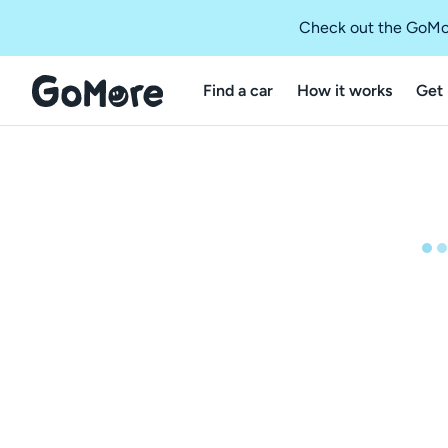
Check out the GoMo
Find a car
How it works
Get 