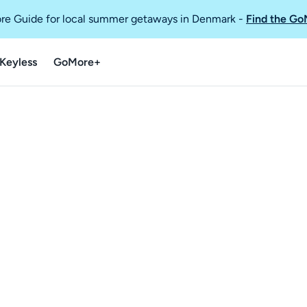
re Guide for local summer getaways in Denmark
-
Find the Go
Keyless
GoMore+