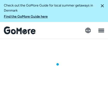
Check out the GoMore Guide for local summer getaways in
Denmark
Find the GoMore Guide here