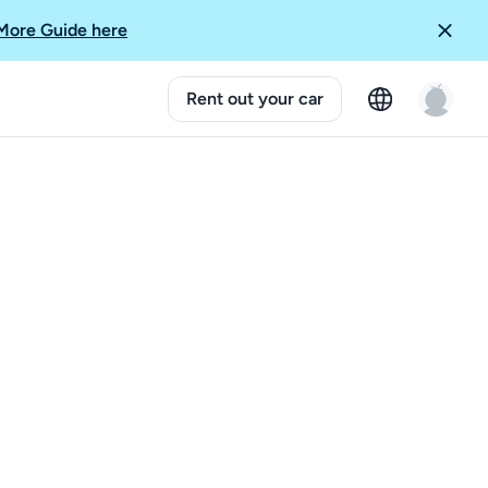
More Guide here
Rent out your car