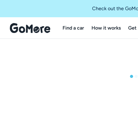
Check out the GoMo
Find a car
How it works
Get 