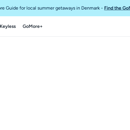
re Guide for local summer getaways in Denmark
-
Find the Go
Keyless
GoMore+