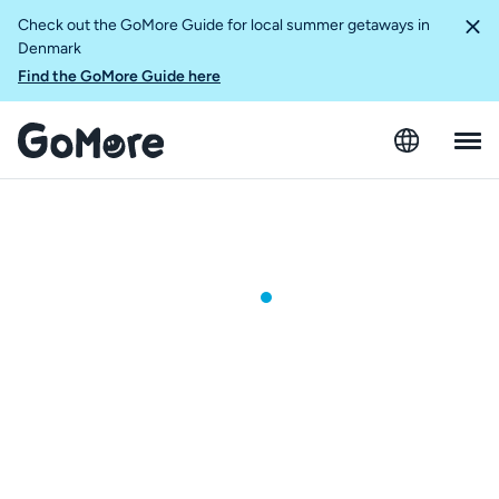
Check out the GoMore Guide for local summer getaways in
Denmark
Find the GoMore Guide here