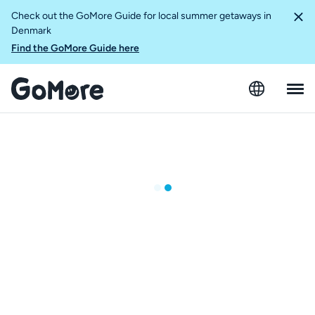
Check out the GoMore Guide for local summer getaways in
Denmark
Find the GoMore Guide here