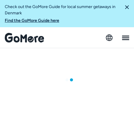
Check out the GoMore Guide for local summer getaways in
Denmark
Find the GoMore Guide here