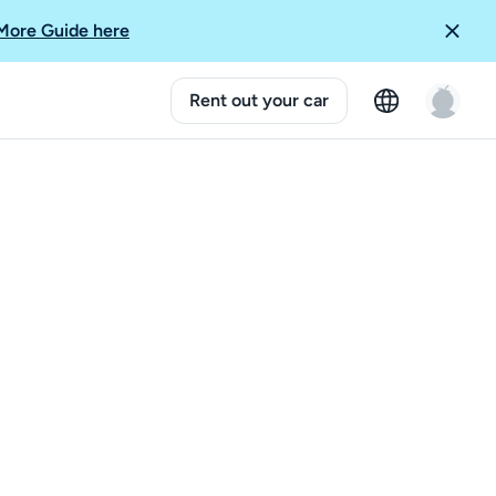
More Guide here
Rent out your car