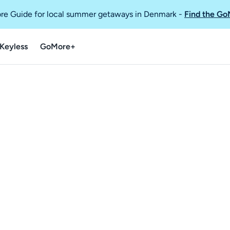
re Guide for local summer getaways in Denmark
-
Find the Go
Keyless
GoMore+