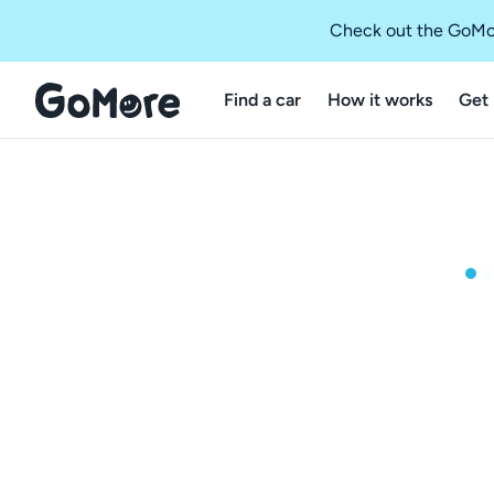
Check out the GoMo
Find a car
How it works
Get 