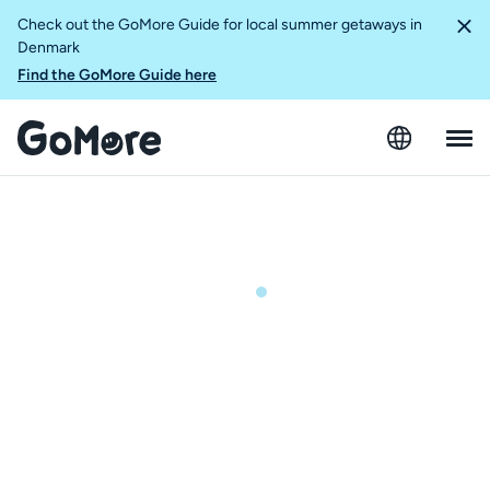
Check out the GoMore Guide for local summer getaways in
Denmark
Find the GoMore Guide here