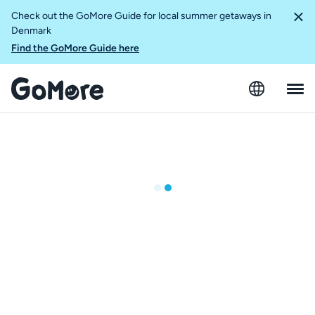
Check out the GoMore Guide for local summer getaways in
Denmark
Find the GoMore Guide here