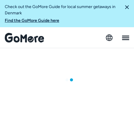
Check out the GoMore Guide for local summer getaways in
Denmark
Find the GoMore Guide here