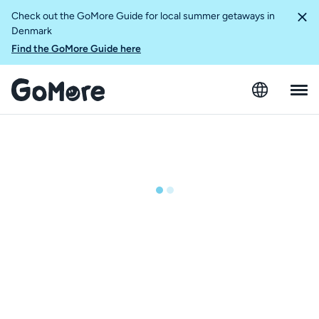
Check out the GoMore Guide for local summer getaways in
Denmark
Find the GoMore Guide here