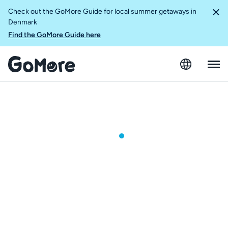
Check out the GoMore Guide for local summer getaways in
Denmark
Find the GoMore Guide here