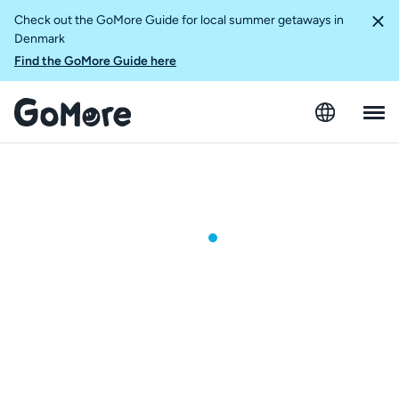
Check out the GoMore Guide for local summer getaways in
Denmark
Find the GoMore Guide here