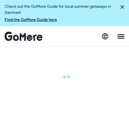
Check out the GoMore Guide for local summer getaways in
Denmark
Find the GoMore Guide here