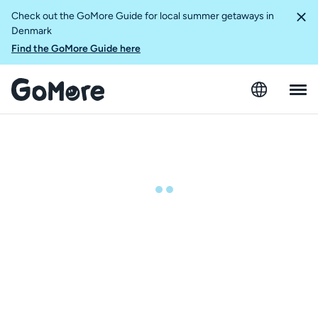
Check out the GoMore Guide for local summer getaways in
Denmark
Find the GoMore Guide here