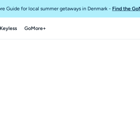
re Guide for local summer getaways in Denmark
-
Find the Go
Keyless
GoMore+