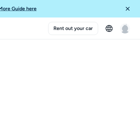
More Guide here
Rent out your car