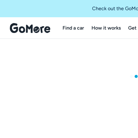
Check out the GoMo
Find a car
How it works
Get 