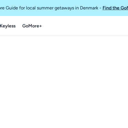
re Guide for local summer getaways in Denmark
-
Find the Go
Keyless
GoMore+