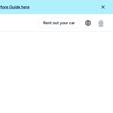
More Guide here
Rent out your car