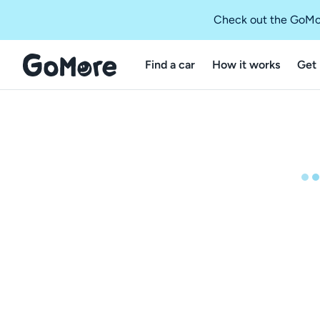
Check out the GoMo
Find a car
How it works
Get 