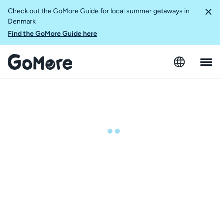
Check out the GoMore Guide for local summer getaways in
Denmark
Find the GoMore Guide here