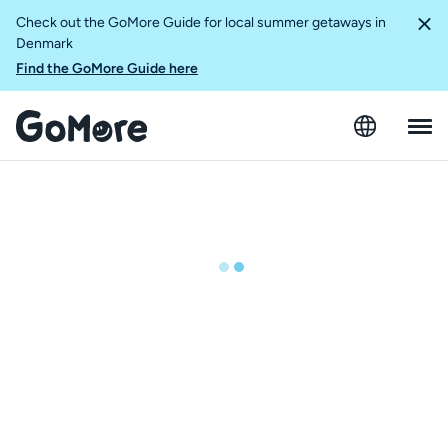
Check out the GoMore Guide for local summer getaways in
Denmark
Find the GoMore Guide here