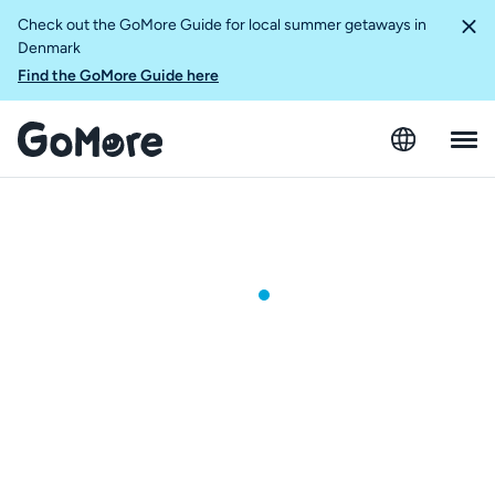
Check out the GoMore Guide for local summer getaways in
Denmark
Find the GoMore Guide here