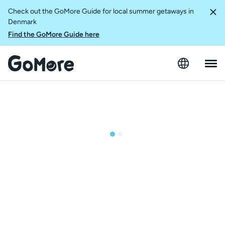
Check out the GoMore Guide for local summer getaways in
Denmark
Find the GoMore Guide here