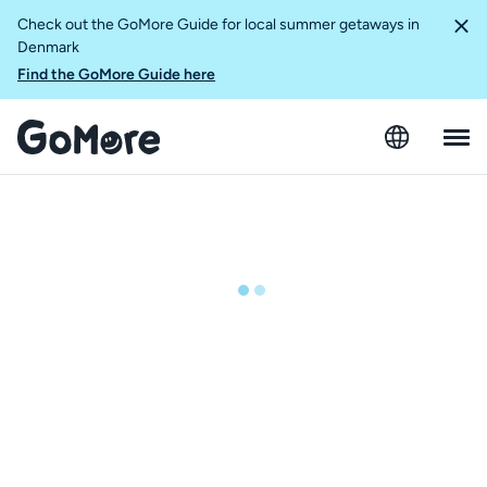
Check out the GoMore Guide for local summer getaways in
Denmark
Find the GoMore Guide here