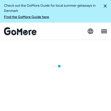
Check out the GoMore Guide for local summer getaways in
Denmark
Find the GoMore Guide here