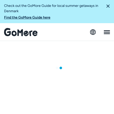
Check out the GoMore Guide for local summer getaways in
Denmark
Find the GoMore Guide here