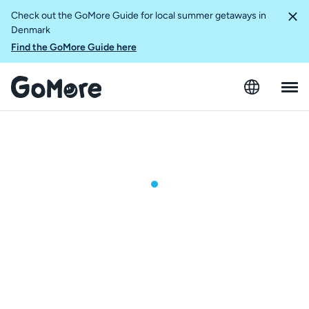
Check out the GoMore Guide for local summer getaways in
Denmark
Find the GoMore Guide here