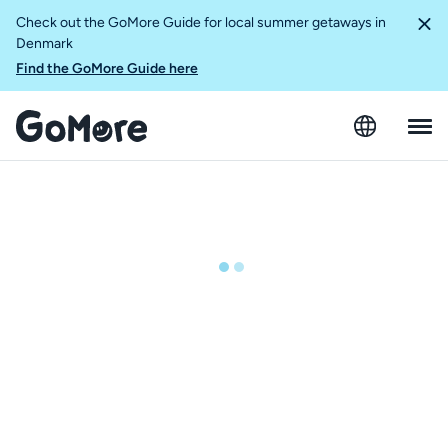
Check out the GoMore Guide for local summer getaways in
Denmark
Find the GoMore Guide here