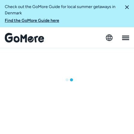
Check out the GoMore Guide for local summer getaways in
Denmark
Find the GoMore Guide here