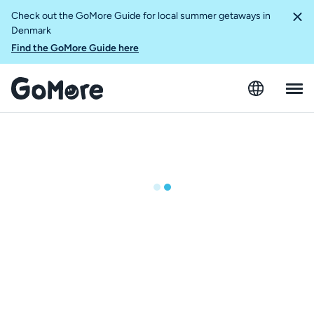
Check out the GoMore Guide for local summer getaways in
Denmark
Find the GoMore Guide here