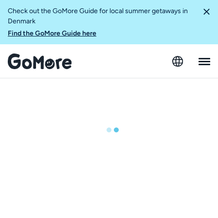
Check out the GoMore Guide for local summer getaways in
Denmark
Find the GoMore Guide here