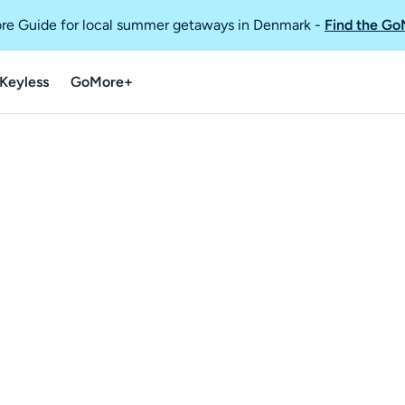
re Guide for local summer getaways in Denmark
-
Find the Go
Keyless
GoMore+