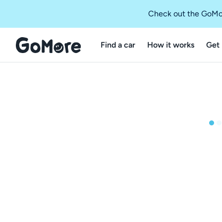
Check out the GoMo
Find a car
How it works
Get 