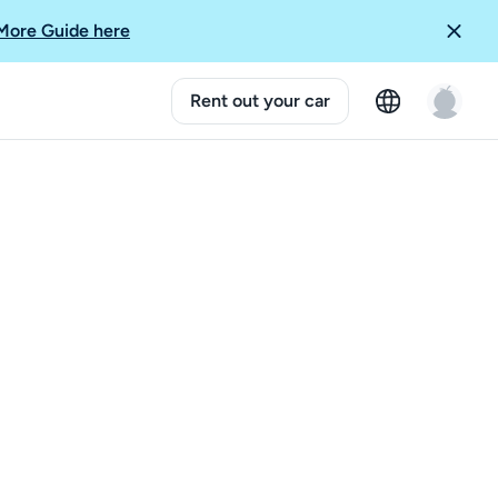
More Guide here
Rent out your car