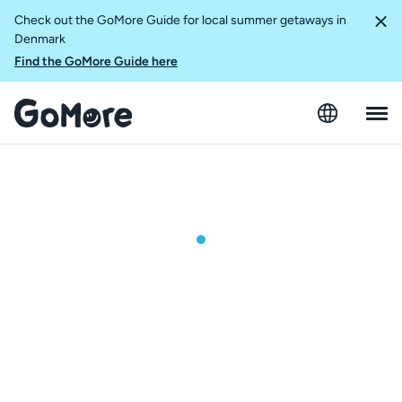
Check out the GoMore Guide for local summer getaways in
Denmark
Find the GoMore Guide here