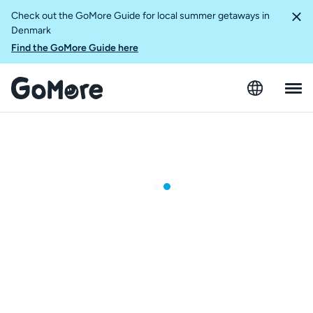
Check out the GoMore Guide for local summer getaways in
Denmark
Find the GoMore Guide here