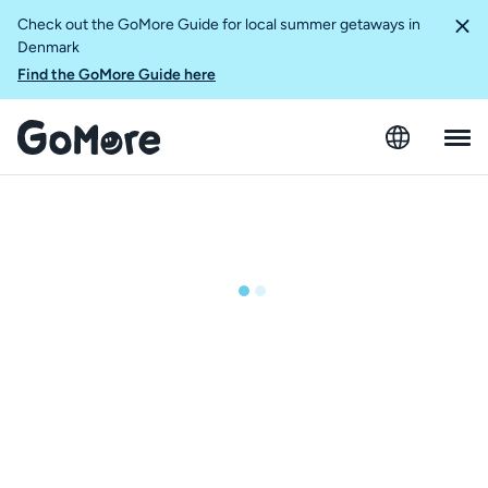
Check out the GoMore Guide for local summer getaways in
Denmark
Find the GoMore Guide here