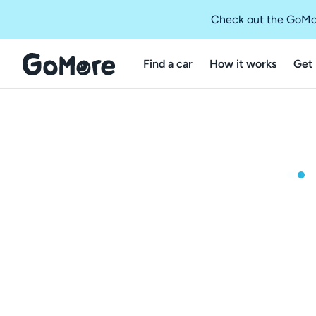
Check out the GoMo
Find a car
How it works
Get 