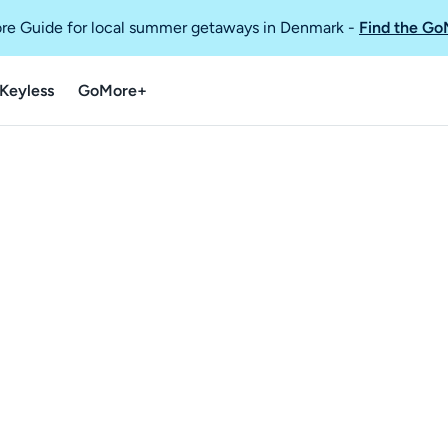
re Guide for local summer getaways in Denmark
-
Find the Go
Keyless
GoMore+