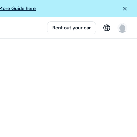
More Guide here
Rent out your car