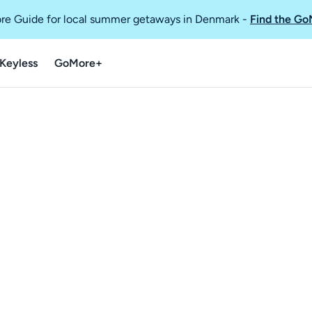
re Guide for local summer getaways in Denmark
-
Find the Go
Keyless
GoMore+