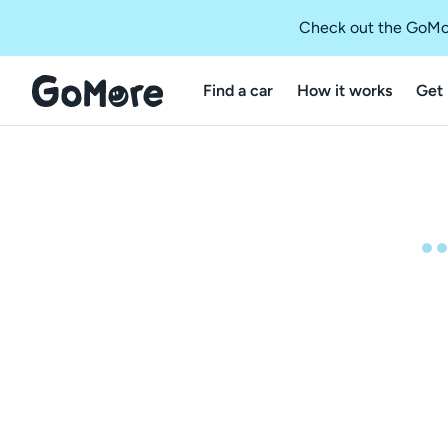
Check out the GoMo
Find a car
How it works
Get 