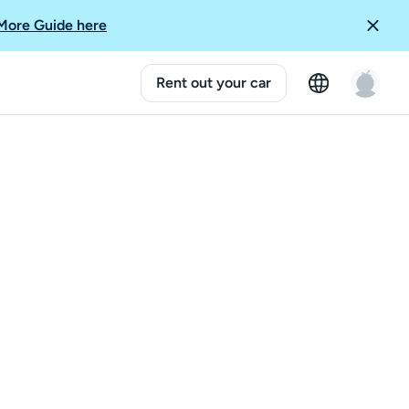
More Guide here
Rent out your car